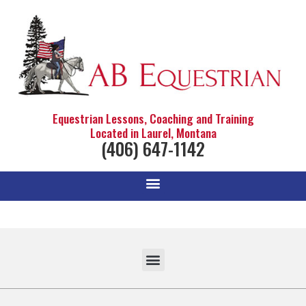
Equestrian Lessons, Coaching and Training
Located in Laurel, Montana
(406) 647-1142