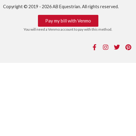
Copyright © 2019 - 2026 AB Equestrian. All rights reserved.
Pay my bill with Venmo
You will need a Venmo account to pay with this method.