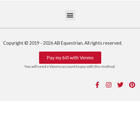
Copyright © 2019 - 2026 AB Equestrian. All rights reserved.
Pay my bill with Venmo
You will need a Venmo account to pay with this method.