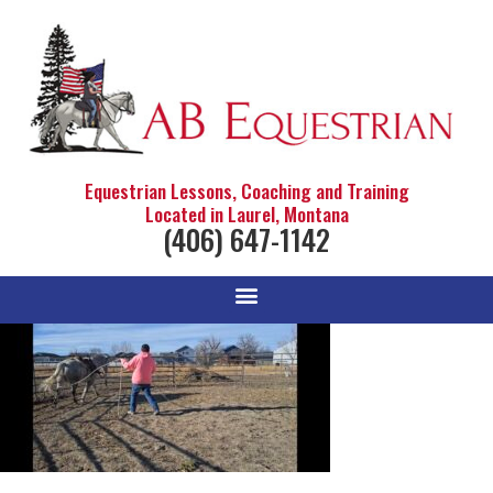
Equestrian Lessons, Coaching and Training
Located in Laurel, Montana
(406) 647-1142