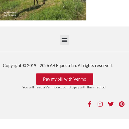
Copyright © 2019 - 2026 AB Equestrian. All rights reserved.
Pay my bill with Venmo
You will need a Venmo account to pay with this method.