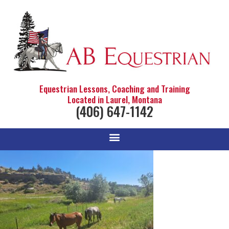
Equestrian Lessons, Coaching and Training
Located in Laurel, Montana
(406) 647-1142