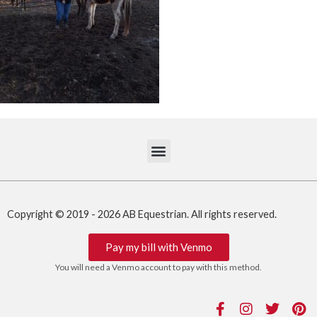
Copyright © 2019 - 2026 AB Equestrian. All rights reserved.
Pay my bill with Venmo
You will need a Venmo account to pay with this method.