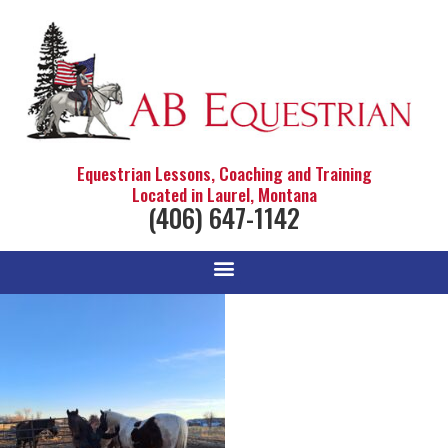
Equestrian Lessons, Coaching and Training
Located in Laurel, Montana
(406) 647-1142