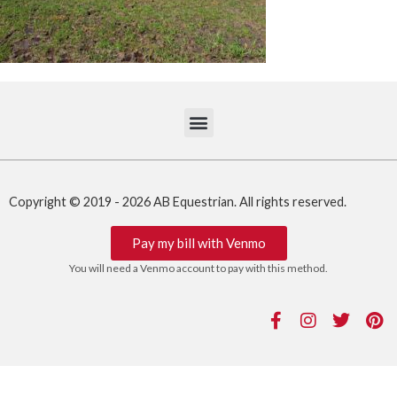
Copyright © 2019 - 2026 AB Equestrian. All rights reserved.
Pay my bill with Venmo
You will need a Venmo account to pay with this method.