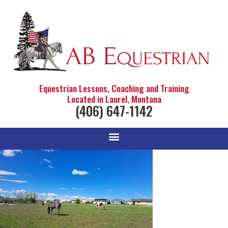
Equestrian Lessons, Coaching and Training
Located in Laurel, Montana
(406) 647-1142