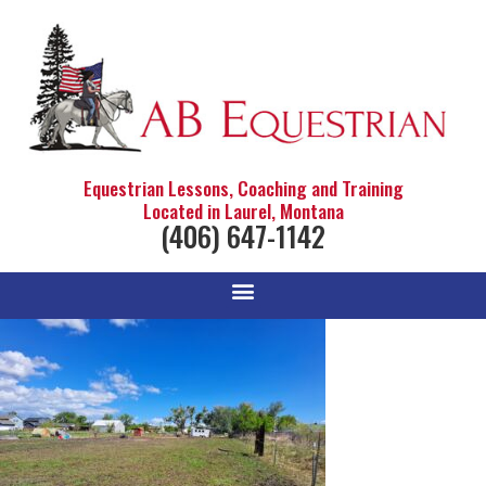
Equestrian Lessons, Coaching and Training
Located in Laurel, Montana
(406) 647-1142