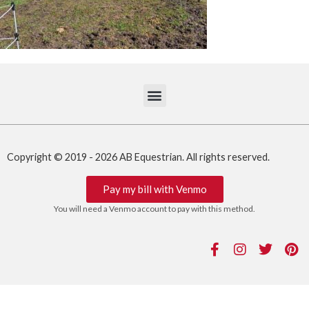
Copyright © 2019 - 2026 AB Equestrian. All rights reserved.
Pay my bill with Venmo
You will need a Venmo account to pay with this method.