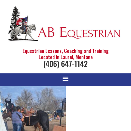
Equestrian Lessons, Coaching and Training
Located in Laurel, Montana
(406) 647-1142