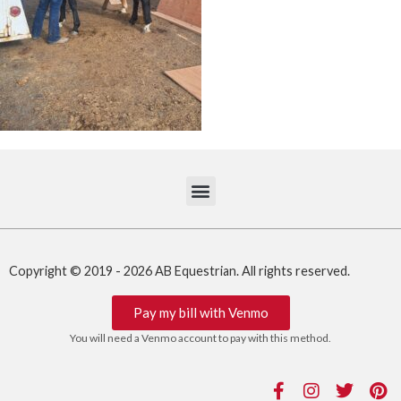
Copyright © 2019 - 2026 AB Equestrian. All rights reserved.
Pay my bill with Venmo
You will need a Venmo account to pay with this method.