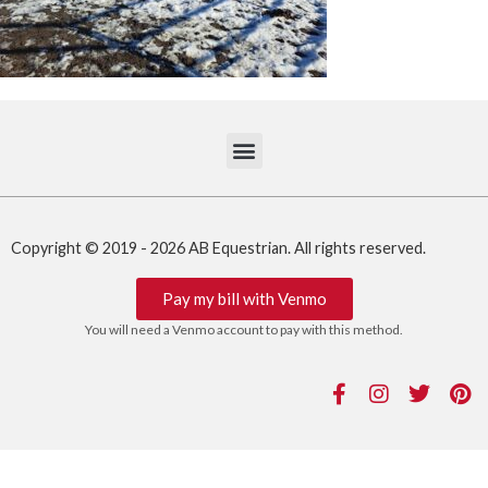
Copyright © 2019 - 2026 AB Equestrian. All rights reserved.
Pay my bill with Venmo
You will need a Venmo account to pay with this method.