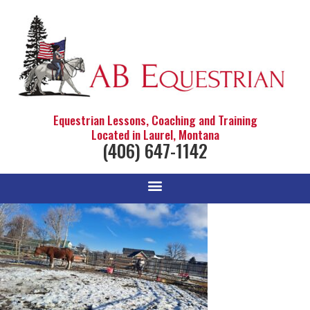
Equestrian Lessons, Coaching and Training
Located in Laurel, Montana
(406) 647-1142