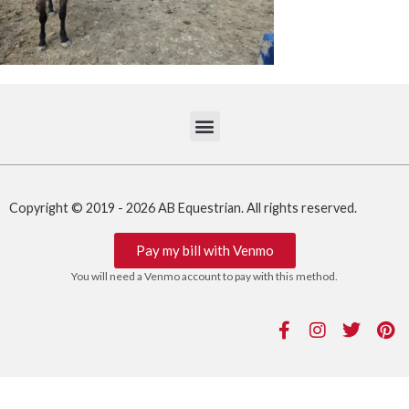
Copyright © 2019 - 2026 AB Equestrian. All rights reserved.
Pay my bill with Venmo
You will need a Venmo account to pay with this method.