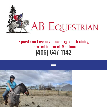
Equestrian Lessons, Coaching and Training
Located in Laurel, Montana
(406) 647-1142