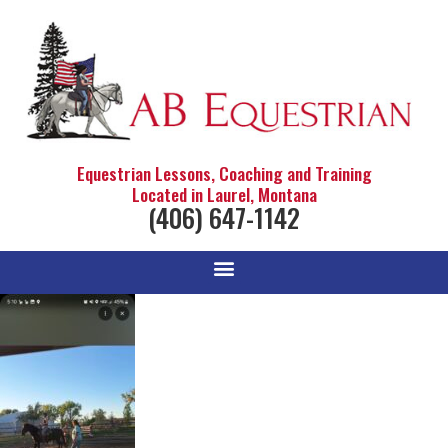
Equestrian Lessons, Coaching and Training
Located in Laurel, Montana
(406) 647-1142