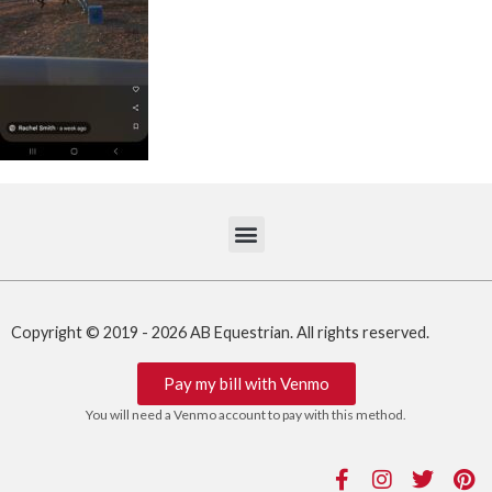
Copyright © 2019 - 2026 AB Equestrian. All rights reserved.
Pay my bill with Venmo
You will need a Venmo account to pay with this method.