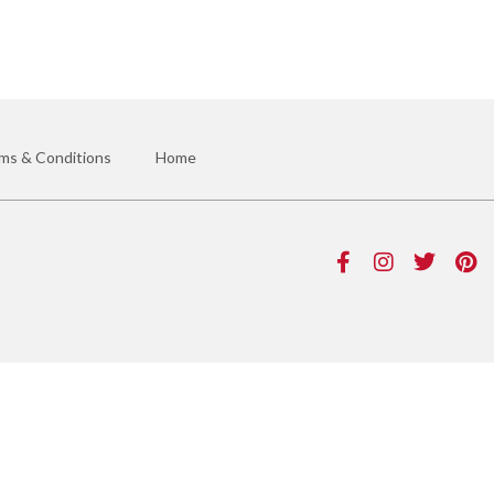
ms & Conditions
Home