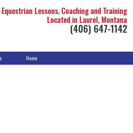
Equestrian Lessons, Coaching and Training
Located in Laurel, Montana
(406) 647-1142
s
Home