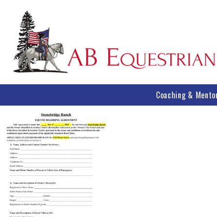
Coaching & Mento