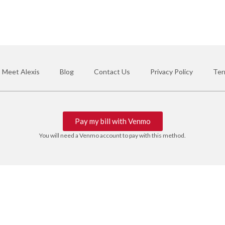
Meet Alexis
Blog
Contact Us
Privacy Policy
Ter
Pay my bill with Venmo
You will need a Venmo account to pay with this method.