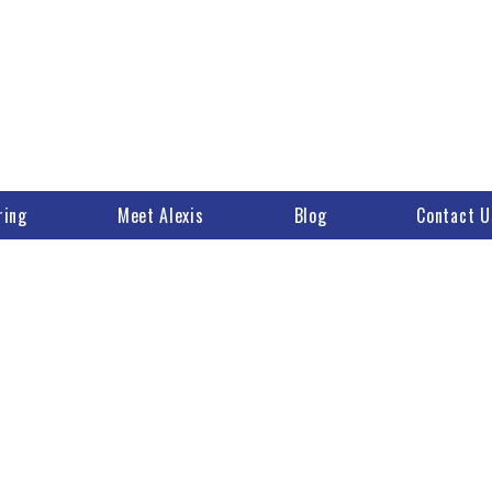
ring
Meet Alexis
Blog
Contact U