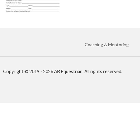
Coaching & Mentoring
Copyright © 2019 - 2026 AB Equestrian. All rights reserved.