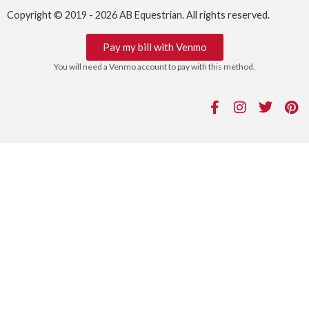
Copyright © 2019 - 2026 AB Equestrian. All rights reserved.
Pay my bill with Venmo
You will need a Venmo account to pay with this method.