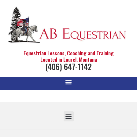
Equestrian Lessons, Coaching and Training
Located in Laurel, Montana
(406) 647-1142