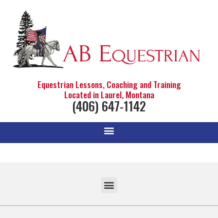
Equestrian Lessons, Coaching and Training
Located in Laurel, Montana
(406) 647-1142