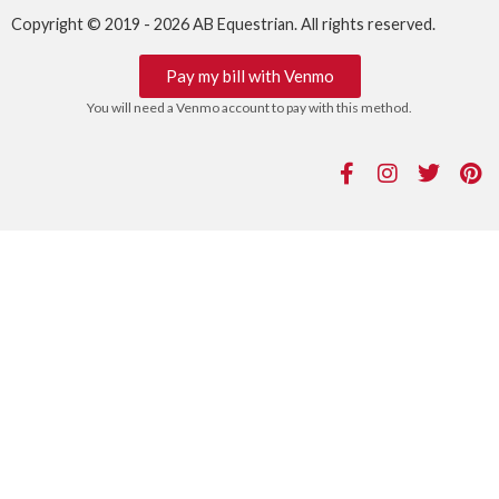
Copyright © 2019 - 2026 AB Equestrian. All rights reserved.
Pay my bill with Venmo
You will need a Venmo account to pay with this method.