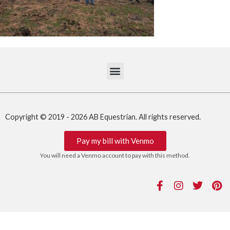
Copyright © 2019 - 2026 AB Equestrian. All rights reserved.
Pay my bill with Venmo
You will need a Venmo account to pay with this method.