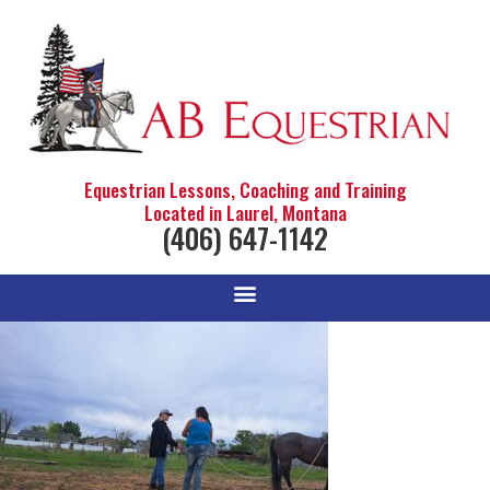
Equestrian Lessons, Coaching and Training
Located in Laurel, Montana
(406) 647-1142