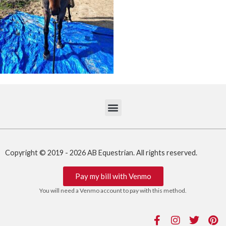
Copyright © 2019 - 2026 AB Equestrian. All rights reserved.
Pay my bill with Venmo
You will need a Venmo account to pay with this method.