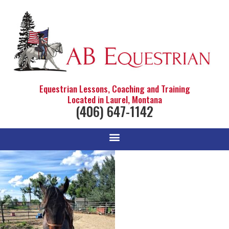
Equestrian Lessons, Coaching and Training
Located in Laurel, Montana
(406) 647-1142