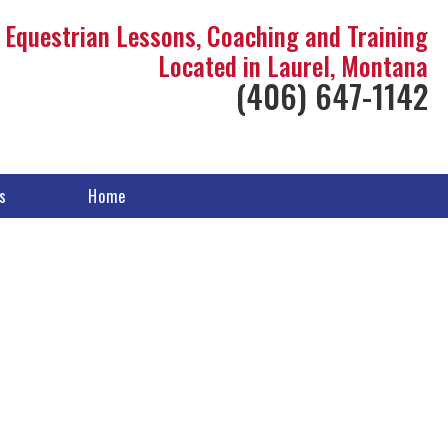
Equestrian Lessons, Coaching and Training
Located in Laurel, Montana
(406) 647-1142
s
Home