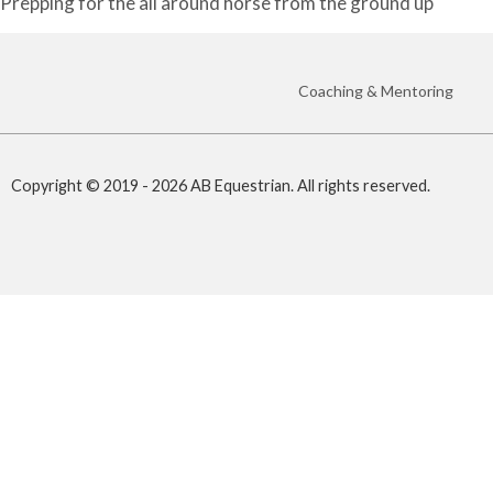
Prepping for the all around horse from the ground up
Coaching & Mentoring
Copyright © 2019 - 2026 AB Equestrian. All rights reserved.