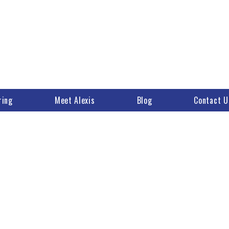
ring
Meet Alexis
Blog
Contact U