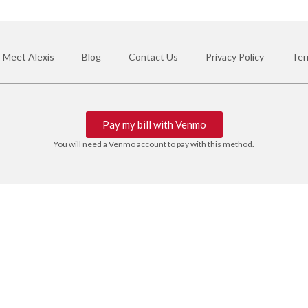
Meet Alexis
Blog
Contact Us
Privacy Policy
Ter
Pay my bill with Venmo
You will need a Venmo account to pay with this method.