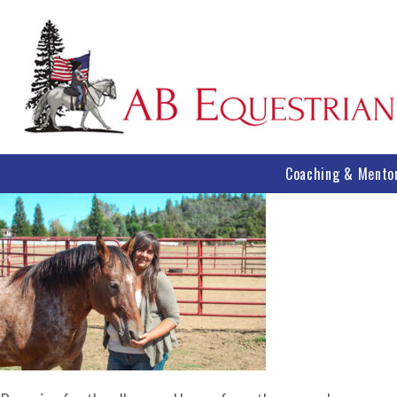
Coaching & Mento