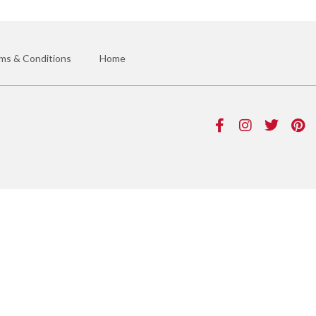
ms & Conditions
Home